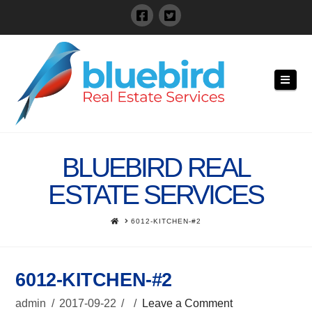
Navi
BLUEBIRD REAL
ESTATE SERVICES
HOME
6012-KITCHEN-#2
6012-KITCHEN-#2
admin
2017-09-22
Leave a Comment