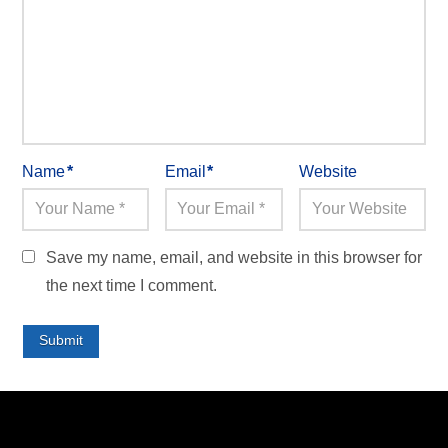
Name
*
Email
*
Website
Save my name, email, and website in this browser for
the next time I comment.