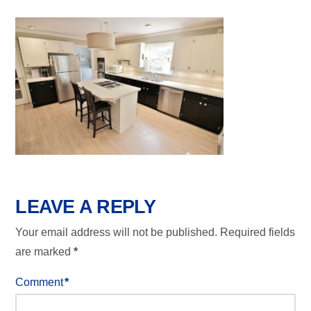
LEAVE A REPLY
Your email address will not be published.
Required fields
are marked
*
Comment
*