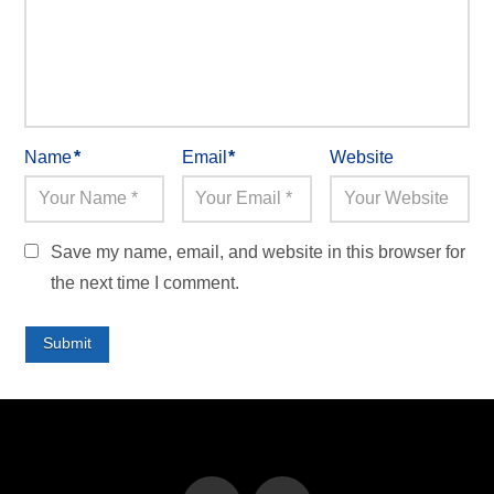
Name
*
Email
*
Website
Save my name, email, and website in this browser for
the next time I comment.