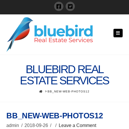
Navi
BLUEBIRD REAL
ESTATE SERVICES
HOME
BB_NEW-WEB-PHOTOS12
BB_NEW-WEB-PHOTOS12
admin
2018-09-26
Leave a Comment