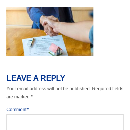
LEAVE A REPLY
Your email address will not be published.
Required fields
are marked
*
Comment
*