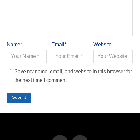
Name
*
Email
*
Website
Save my name, email, and website in this browser for
the next time I comment.