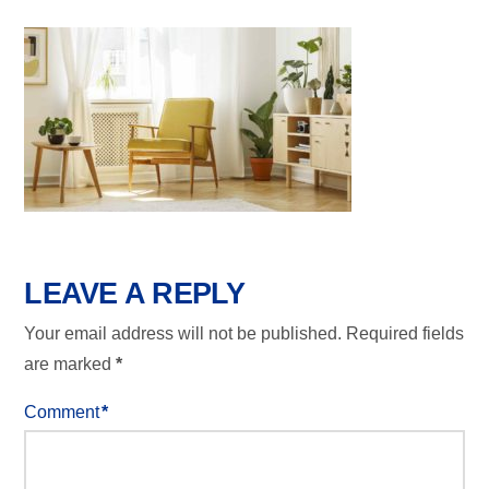
LEAVE A REPLY
Your email address will not be published.
Required fields
are marked
*
Comment
*