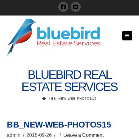
Navi
BLUEBIRD REAL
ESTATE SERVICES
HOME
BB_NEW-WEB-PHOTOS15
BB_NEW-WEB-PHOTOS15
admin
2018-09-26
Leave a Comment